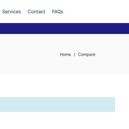
Services
Contact
FAQs
Home
/
Compare