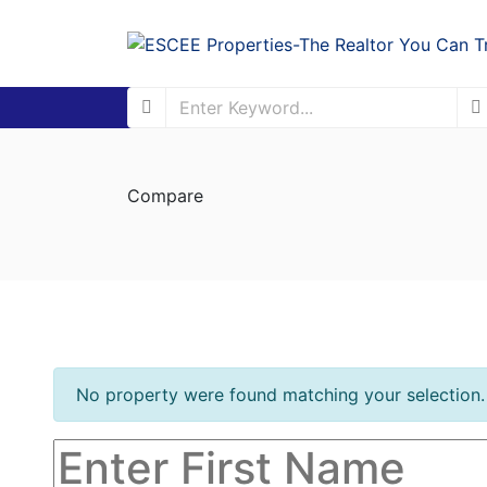
Compare
No property were found matching your selection.