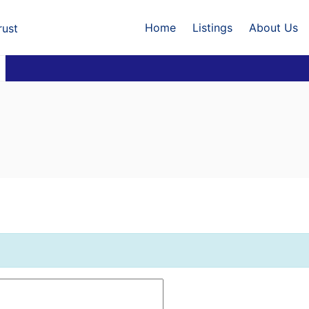
Home
Listings
About Us