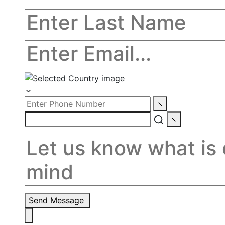
Send Message